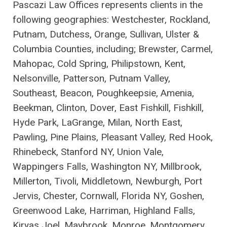
Pascazi Law Offices represents clients in the
following geographies: Westchester, Rockland,
Putnam, Dutchess, Orange, Sullivan, Ulster &
Columbia Counties, including; Brewster, Carmel,
Mahopac, Cold Spring, Philipstown, Kent,
Nelsonville, Patterson, Putnam Valley,
Southeast, Beacon, Poughkeepsie, Amenia,
Beekman, Clinton, Dover, East Fishkill, Fishkill,
Hyde Park, LaGrange, Milan, North East,
Pawling, Pine Plains, Pleasant Valley, Red Hook,
Rhinebeck, Stanford NY, Union Vale,
Wappingers Falls, Washington NY, Millbrook,
Millerton, Tivoli, Middletown, Newburgh, Port
Jervis, Chester, Cornwall, Florida NY, Goshen,
Greenwood Lake, Harriman, Highland Falls,
Kiryas Joel, Maybrook, Monroe, Montgomery,