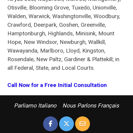
Otisville, Blooming Grove, Tuxedo, Unionville,
Walden, Warwick, Washingtonville, Woodbury,
Crawford, Deerpark, Goshen, Greenville,
Hamptonburgh, Highlands, Minisink, Mount
Hope, New Windsor, Newburgh, Wallkill,
Wawayanda, Marlboro, Lloyd, Kingston,
Rosendale, New Paltz, Gardiner & Plattekill; in
all Federal, State, and Local Courts.
Call Now for a Free Initial Consultation
Parliamo Italiano Nous Parlons Français