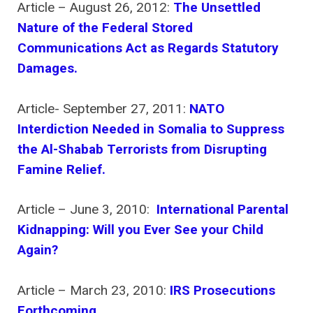
Article – August 26, 2012:
The Unsettled
Nature of the Federal Stored
Communications Act as Regards Statutory
Damages.
Article- September 27, 2011:
NATO
Interdiction Needed in Somalia to Suppress
the Al-Shabab Terrorists from Disrupting
Famine Relief.
Article – June 3, 2010:
International Parental
Kidnapping: Will you Ever See your Child
Again?
Article – March 23, 2010:
IRS Prosecutions
Forthcoming.