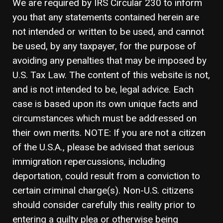
We are required by IRS Circular 230 to inform
you that any statements contained herein are
not intended or written to be used, and cannot
be used, by any taxpayer, for the purpose of
avoiding any penalties that may be imposed by
U.S. Tax Law. The content of this website is not,
and is not intended to be, legal advice. Each
case is based upon its own unique facts and
circumstances which must be addressed on
their own merits. NOTE: If you are not a citizen
of the U.S.A., please be advised that serious
immigration repercussions, including
deportation, could result from a conviction to
certain criminal charge(s). Non-U.S. citizens
should consider carefully this reality prior to
entering a guilty plea or otherwise being