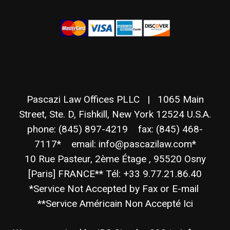
Pascazi Law Offices PLLC | 1065 Main
Street, Ste. D, Fishkill, New York 12524 U.S.A.
phone: (845) 897-4219 fax: (845) 468-
7117* email: info@pascazilaw.com*
10 Rue Pasteur, 2ème Étage , 95520 Osny
[Paris] FRANCE** Tél: +33 9.77.21.86.40
*Service Not Accepted by Fax or E-mail
**Service Américain Non Accepté Ici