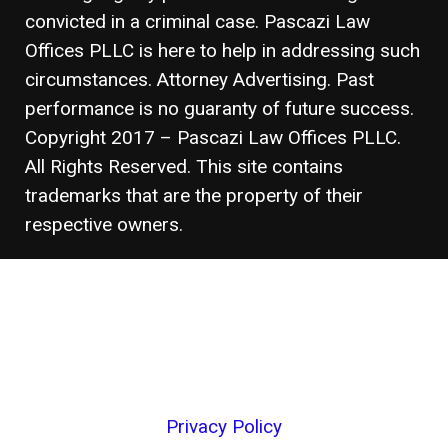
convicted in a criminal case. Pascazi Law
Offices PLLC is here to help in addressing such
circumstances. Attorney Advertising. Past
performance is no guaranty of future success.
Copyright 2017 – Pascazi Law Offices PLLC.
All Rights Reserved. This site contains
trademarks that are the property of their
respective owners.
Privacy Policy