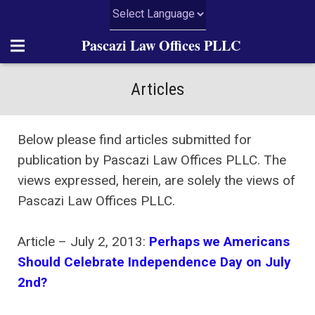
Pascazi Law Offices PLLC
Home
Articles
About Us
Below please find articles submitted for
Practice Areas
publication by Pascazi Law Offices PLLC. The
views expressed, herein, are solely the views of
News
Pascazi Law Offices PLLC.
Articles
Article – July 2, 2013:
Perhaps we Americans
Resources
Should Celebrate Independence Day on July
2nd?
Contact Us