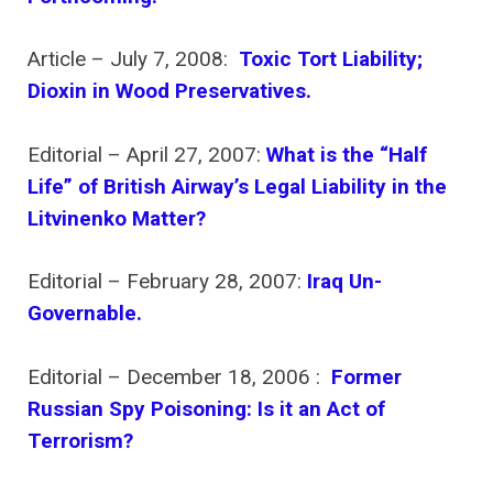
Article – July 7, 2008:
Toxic Tort Liability;
Dioxin in Wood Preservatives.
Editorial – April 27, 2007:
What is the “Half
Life” of British Airway’s Legal Liability in the
Litvinenko Matter?
Editorial – February 28, 2007:
Iraq Un-
Governable.
Editorial – December 18, 2006 :
Former
Russian Spy Poisoning: Is it an Act of
Terrorism?