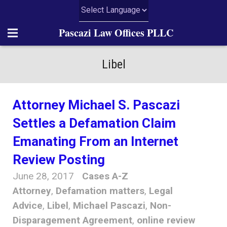
Pascazi Law Offices PLLC
Home
Libel
About Us
Attorney Michael S. Pascazi
Practice Areas
Settles a Defamation Claim
News
Emanating From an Internet
Review Posting
Articles
June 28, 2017
Cases A-Z
Resources
Attorney
,
Defamation matters
,
Legal
Advice
,
Libel
,
Michael Pascazi
,
Non-
Contact Us
Disparagement Agreement
,
online review