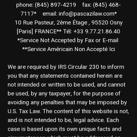
phone: (845) 897-4219 fax: (845) 468-
7117* email: info@pascazilaw.com*
10 Rue Pasteur, 2ème Étage , 95520 Osny
[Paris] FRANCE** Tél: +33 9.77.21.86.40
*Service Not Accepted by Fax or E-mail
**Service Américain Non Accepté Ici
We are required by IRS Circular 230 to inform
you that any statements contained herein are
not intended or written to be used, and cannot
be used, by any taxpayer, for the purpose of
avoiding any penalties that may be imposed by
U.S. Tax Law. The content of this website is not,
and is not intended to be, legal advice. Each
case is based upon its own unique facts and