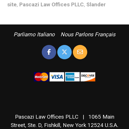
site
,
Pascazi Law Offices PLLC
,
Slander
Parliamo Italiano Nous Parlons Français
Pascazi Law Offices PLLC | 1065 Main
Street, Ste. D, Fishkill, New York 12524 U.S.A.