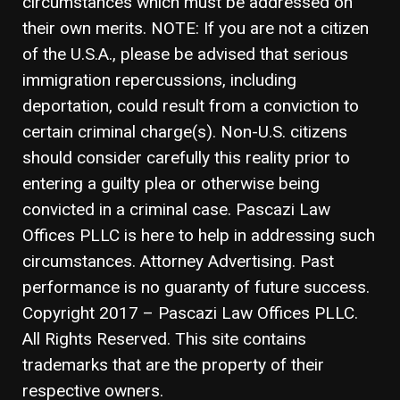
circumstances which must be addressed on
their own merits. NOTE: If you are not a citizen
of the U.S.A., please be advised that serious
immigration repercussions, including
deportation, could result from a conviction to
certain criminal charge(s). Non-U.S. citizens
should consider carefully this reality prior to
entering a guilty plea or otherwise being
convicted in a criminal case. Pascazi Law
Offices PLLC is here to help in addressing such
circumstances. Attorney Advertising. Past
performance is no guaranty of future success.
Copyright 2017 – Pascazi Law Offices PLLC.
All Rights Reserved. This site contains
trademarks that are the property of their
respective owners.