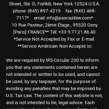
Street, Ste. D, Fishkill, New York 12524 U.S.A.
phone: (845) 897-4219 fax: (845) 468-
7117* email: info@pascazilaw.com*
10 Rue Pasteur, 2ème Étage , 95520 Osny
[Paris] FRANCE** Tél: +33 9.77.21.86.40
*Service Not Accepted by Fax or E-mail
**Service Américain Non Accepté Ici
We are required by IRS Circular 230 to inform
you that any statements contained herein are
not intended or written to be used, and cannot
be used, by any taxpayer, for the purpose of
avoiding any penalties that may be imposed by
U.S. Tax Law. The content of this website is not,
and is not intended to be, legal advice. Each