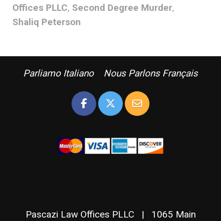
Offices PLLC
,
Second Degree Murder
,
Shaliq Peterson
Parliamo Italiano Nous Parlons Français
Pascazi Law Offices PLLC | 1065 Main