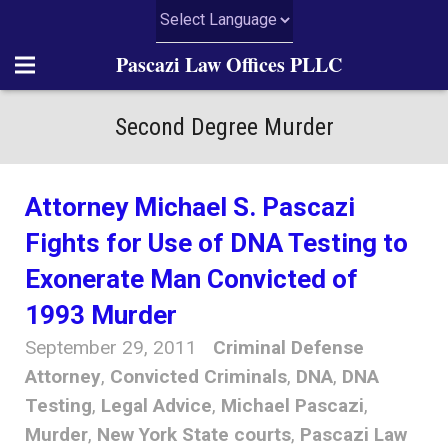
Pascazi Law Offices PLLC
Home
Second Degree Murder
About Us
Attorney Michael S. Pascazi
Practice Areas
Fights for Use of DNA Testing to
News
Exonerate Man Convicted of
1993 Murder
Articles
September 29, 2011
Criminal Defense
Resources
Attorney
,
Convicted Criminals
,
DNA
,
DNA
Testing
,
Legal Advice
,
Michael Pascazi
,
Contact Us
Murder
,
New York State courts
,
Pascazi Law