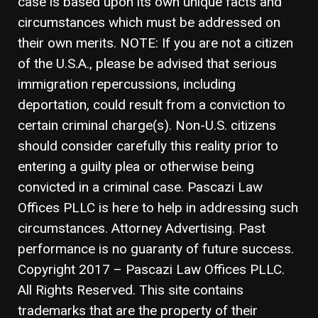
case is based upon its own unique facts and
circumstances which must be addressed on
their own merits. NOTE: If you are not a citizen
of the U.S.A., please be advised that serious
immigration repercussions, including
deportation, could result from a conviction to
certain criminal charge(s). Non-U.S. citizens
should consider carefully this reality prior to
entering a guilty plea or otherwise being
convicted in a criminal case. Pascazi Law
Offices PLLC is here to help in addressing such
circumstances. Attorney Advertising. Past
performance is no guaranty of future success.
Copyright 2017 – Pascazi Law Offices PLLC.
All Rights Reserved. This site contains
trademarks that are the property of their